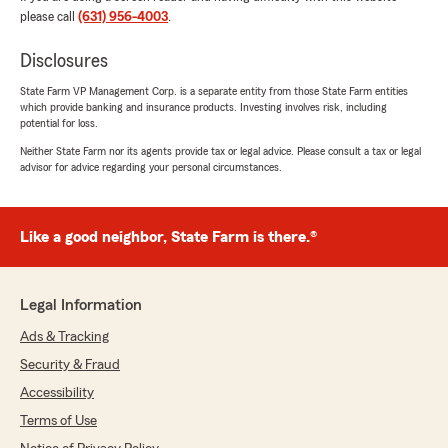
please call
(631) 956-4003
.
Disclosures
Otoniel Yanes
June 15, 2026
State Farm VP Management Corp. is a separate entity from those State Farm entities
which provide banking and insurance products. Investing involves risk, including
5
out of
5
potential for loss.
rating by Otoniel Yanes
"Muy buena su atención buen servicio explica
Neither State Farm nor its agents provide tax or legal advice. Please consult a tax or legal
advisor for advice regarding your personal circumstances.
muy bien te da buenos detalles y explicaciones
sobre las ofertas estoy satisfecho gracias Luis"
We responded:
Like a good neighbor, State Farm is there.®
"Gracias Otiniel, por el review. Bienvenido a
nuestra agencia de State Farm. "
Legal Information
Ads & Tracking
Oscar Romero
Security & Fraud
June 15, 2026
Accessibility
5
out of
5
Terms of Use
rating by Oscar Romero