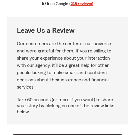
average rating
5/5
on Google
(245 reviews)
Leave Us a Review
Our customers are the center of our universe
and we’re grateful for them. If you’re willing to
share your experience about your interaction
with our agency, it’ll be a great help for other
people looking to make smart and confident
decisions about their insurance and financial
services.
Take 60 seconds (or more if you want) to share
your story by clicking on one of the review links
below.