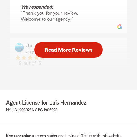
We responded:
"Thank you for your review.
Welcome to our agency "
Je
Read More Reviews
July 1, 2026
5
out of
5
rating by Je
"Luis helped me find an excellent rate with
outstanding coverage on my auto insurance. He
took the time to explain my options, made the
process easy, and provided exceptional
customer service from start to finish. I highly
Agent License for Luis Hernandez
recommend working with him!"
NY-LA-1906925
NY-PC-1906925
We responded:
"Thank you for the review.
And, welcome to our agency. "
If you are using a screen reader and having difficulty with this website