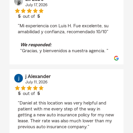
July 17, 2026
5
out of
5
rating by Eli Lob’s
"Mi experiencia con Luis H. Fue excelente, su
amabilidad y confianza, recomendado 10/10"
We responded:
"Gracias, y bienvenidos a nuestra agencia. "
j Alexander
July 11, 2026
5
out of
5
rating by j Alexander
"Daniel at this location was very helpful and
patient with me every step of the way in
getting a new auto insurance policy for my new
lease. Their rate was also much lower than my
previous auto insurance company."