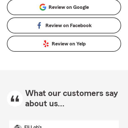
Review on
Google
Review on
Facebook
Review on
Yelp
What our customers say
about us...
Eli Lob’s