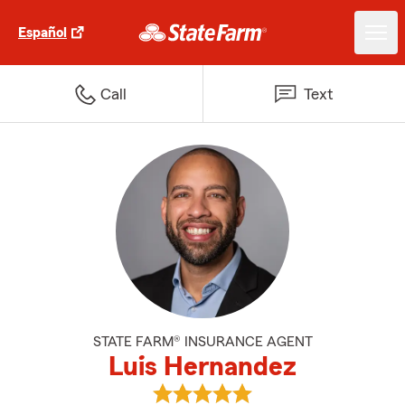
Español
Call
Text
STATE FARM® INSURANCE AGENT
Luis Hernandez
View Luis Hernandez's reviews o